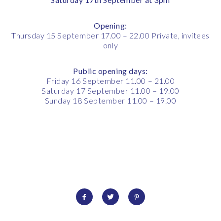
Opening:
Thursday 15 September 17.00 – 22.00 Private, invitees
only
Public opening days:
Friday 16 September 11.00 – 21.00
Saturday 17 September 11.00 – 19.00
Sunday 18 September 11.00 – 19.00