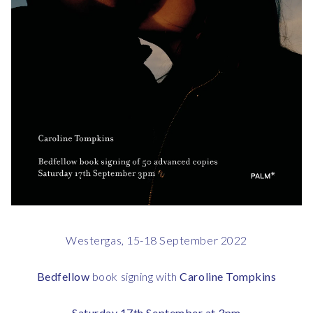
Westergas, 15-18 September 2022
Bedfellow
book signing with
Caroline Tompkins
Saturday 17th September at 3pm