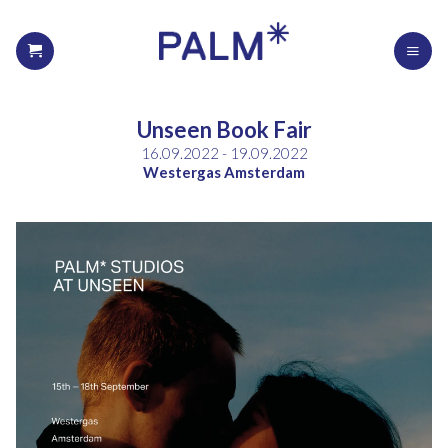
Unseen Book Fair
16.09.2022 - 19.09.2022
Westergas Amsterdam