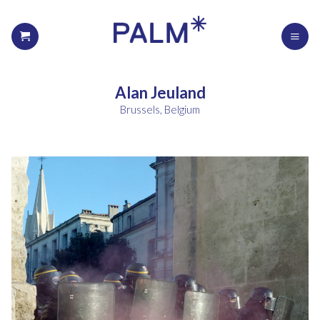
Alan Jeuland
Brussels, Belgium