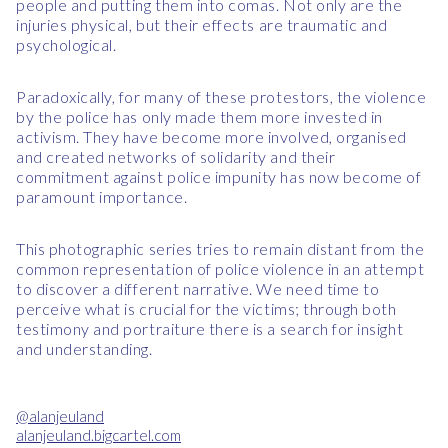
people and putting them into comas. Not only are the
injuries physical, but their effects are traumatic and
psychological.
Paradoxically, for many of these protestors, the violence
by the police has only made them more invested in
activism. They have become more involved, organised
and created networks of solidarity and their
commitment against police impunity has now become of
paramount importance.
This photographic series tries to remain distant from the
common representation of police violence in an attempt
to discover a different narrative. We need time to
perceive what is crucial for the victims; through both
testimony and portraiture there is a search for insight
and understanding.
@alanjeuland
alanjeuland.bigcartel.com