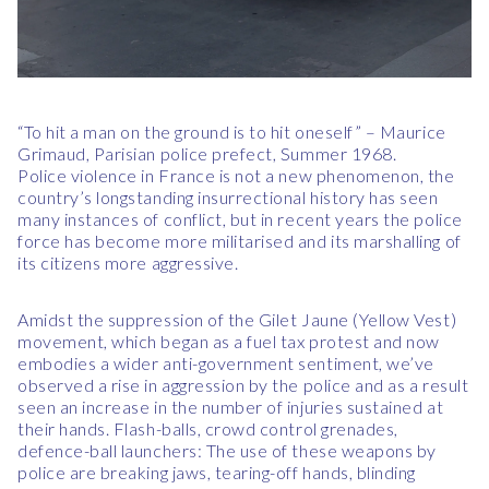
“To hit a man on the ground is to hit oneself” – Maurice
Grimaud, Parisian police prefect, Summer 1968.
Police violence in France is not a new phenomenon, the
country’s longstanding insurrectional history has seen
many instances of conflict, but in recent years the police
force has become more militarised and its marshalling of
its citizens more aggressive.
Amidst the suppression of the Gilet Jaune (Yellow Vest)
movement, which began as a fuel tax protest and now
embodies a wider anti-government sentiment, we’ve
observed a rise in aggression by the police and as a result
seen an increase in the number of injuries sustained at
their hands. Flash-balls, crowd control grenades,
defence-ball launchers: The use of these weapons by
police are breaking jaws, tearing-off hands, blinding