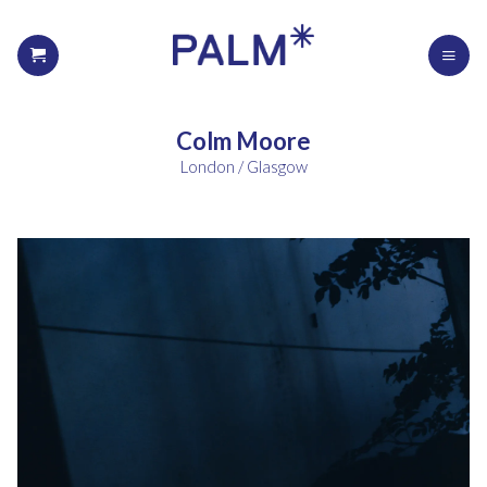
Colm Moore
London / Glasgow