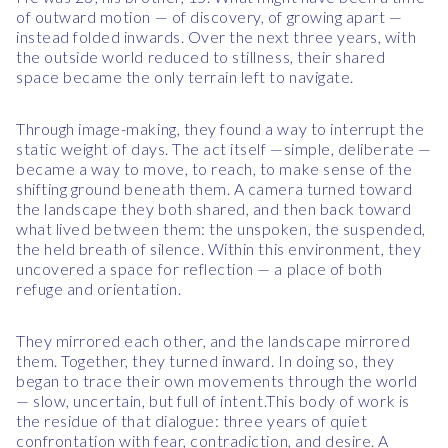
of outward motion — of discovery, of growing apart —
instead folded inwards. Over the next three years, with
the outside world reduced to stillness, their shared
space became the only terrain left to navigate.
Through image-making, they found a way to interrupt the
static weight of days. The act itself —simple, deliberate —
became a way to move, to reach, to make sense of the
shifting ground beneath them. A camera turned toward
the landscape they both shared, and then back toward
what lived between them: the unspoken, the suspended,
the held breath of silence. Within this environment, they
uncovered a space for reflection — a place of both
refuge and orientation.
They mirrored each other, and the landscape mirrored
them. Together, they turned inward. In doing so, they
began to trace their own movements through the world
— slow, uncertain, but full of intent.This body of work is
the residue of that dialogue: three years of quiet
confrontation with fear, contradiction, and desire. A