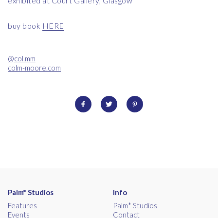
exhibited at Court Gallery, Glasgow
buy book
HERE
@col.mm
colm-moore.com
Palm* Studios
Info
Features
Palm* Studios
Events
Contact