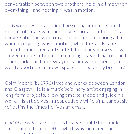
conversation between two brothers, held in a time when
everything —and nothing — was in motion.
“This work resists a defined beginning or conclusion. It
doesn’t offer answers and leaves threads untied. It’s a
conversation between my brother and me, during a time
when everything was in motion, while the landscape
around us morphed and shifted. To steady ourselves, we
moved deeper into our surroundings, searching for a hint,
a landmark. The trees swayed, shadows deepened, and
we stepped into unknown space. This is for my brother.”
Colm Moore (b. 1996) lives and works between London
and Glasgow. He is a multidisciplinary artist engaging in
long-form projects, allowing time to shape and guide his
work. His art delves introspectively while simultaneously
reflecting the times he lives amongst.
Call of a Swift
marks Colm’s first self-published book — a
handmade edition of 30 — which was launched and