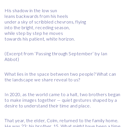
His shadow in the low sun
leans backwards from his heels
under a sky of scribbled chevrons, flying
into the bright, receding season,
while step by step he moves
towards his patient, white horizon.
(Excerpt from ‘Passing through September’ by Ian
Abbot)
What lies in the space between two people? What can
the landscape we share reveal to us?
In 2020, as the world came to a halt, two brothers began
to make images together — quiet gestures shaped by a
desire to understand their time and place.
That year, the elder, Colm, returned to the family home.
He was 23; his brother, 15. What might have been a time