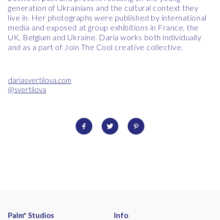
generation of Ukrainians and the cultural context they
live in.
Her photographs were published by international
media and exposed at group exhibitions in France, the
UK, Belgium and Ukraine. Daria works both individually
and as a part of Join The Cool creative collective.
dariasvertilova.com
@svertilova
Palm* Studios
Info