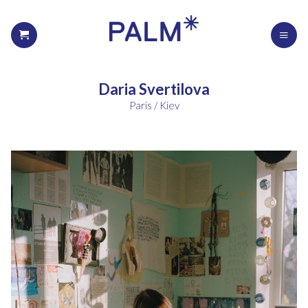
Daria Svertilova
Paris / Kiev