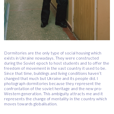
Dormitories are the only type of social housing which
exists in Ukraine nowadays. They were constructed
during the Soviet epoch to host students and to offer the
freedom of movement in the vast country it used to be.
Since that time, buildings and living conditions haven’t
changed that much but Ukraine and its people did. I
photograph dormitories because they represent the
confrontation of the soviet heritage and the new pro-
Western generation. This ambiguity attracts me and it
represents the change of mentality in the country which
moves towards globalisation.