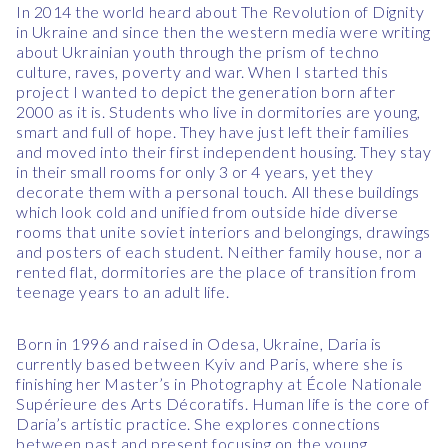
In 2014 the world heard about The Revolution of Dignity
in Ukraine and since then the western media were writing
about Ukrainian youth through the prism of techno
culture, raves, poverty and war. When I started this
project I wanted to depict the generation born after
2000 as it is. Students who live in dormitories are young,
smart and full of hope. They have just left their families
and moved into their first independent housing. They stay
in their small rooms for only 3 or 4 years, yet they
decorate them with a personal touch. All these buildings
which look cold and unified from outside hide diverse
rooms that unite soviet interiors and belongings, drawings
and posters of each student. Neither family house, nor a
rented flat, dormitories are the place of transition from
teenage years to an adult life.
Born in 1996 and raised in Odesa, Ukraine, Daria is
currently based between Kyiv and Paris, where she is
finishing her Master’s in Photography at École Nationale
Supérieure des Arts Décoratifs.
Human life is the core of
Daria’s artistic practice. She explores connections
between past and present focusing on the young