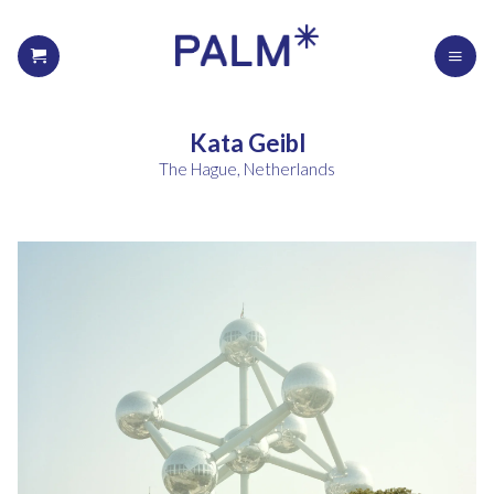
Kata Geibl
The Hague, Netherlands