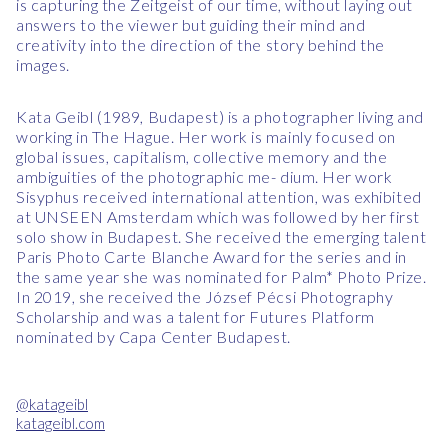
is capturing the Zeitgeist of our time, without laying out
answers to the viewer but guiding their mind and
creativity into the direction of the story behind the
images.
Kata Geibl (1989, Budapest) is a photographer living and
working in The Hague. Her work is mainly focused on
global issues, capitalism, collective memory and the
ambiguities of the photographic me- dium. Her work
Sisyphus received international attention, was exhibited
at UNSEEN Amsterdam which was followed by her first
solo show in Budapest. She received the emerging talent
Paris Photo Carte Blanche Award for the series and in
the same year she was nominated for Palm* Photo Prize.
In 2019, she received the József Pécsi Photography
Scholarship and was a talent for Futures Platform
nominated by Capa Center Budapest.
@katageibl
katageibl.com