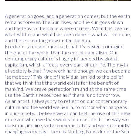
A generation goes, and a generation comes, but the earth
remains forever. The Sun rises, and the sun goes down
and hastens to the place where it rises. What has been is
what will be, and what has been done is what will be done,
and there is nothing new under the Sun.
Frederic Jameson once said that it’s easier to imagine
the end of the world than the end of capitalism. Our
contemporary culture is hugely influenced by global
capitalism, which affects every part of our life. The myth
of society is that if we work hard enough, we can become
“somebody”. This kind of individualism led to the belief
that we think that the world exists for the benefit of
mankind. We crave perfectionism and at the same time
use the Earth’s resources as if there is no tomorrow.
As an artist, I always try to reflect on our contemporary
culture and the world we live in, to mirror what happens
in our society. I believe we all can feel the rise of this new
era even when we lack words to describe it. The way we
consume, inquire, vote, communicate, and work is rapidly
changing every day. There is Nothing New Under the Sun