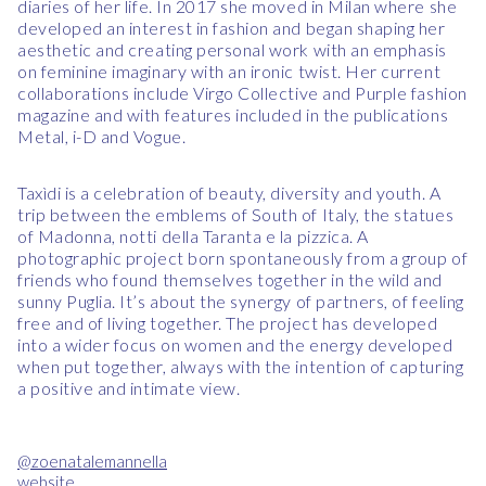
diaries of her life. In 2017 she moved in Milan where she
developed an interest in fashion and began shaping her
aesthetic and creating personal work with an emphasis
on feminine imaginary with an ironic twist. Her current
collaborations include Virgo Collective and Purple fashion
magazine and with features included in the publications
Metal, i-D and Vogue.
Taxìdi is a celebration of beauty, diversity and youth. A
trip between the emblems of South of Italy, the statues
of Madonna, notti della Taranta e la pizzica. A
photographic project born spontaneously from a group of
friends who found themselves together in the wild and
sunny Puglia. It’s about the synergy of partners, of feeling
free and of living together. The project has developed
into a wider focus on women and the energy developed
when put together, always with the intention of capturing
a positive and intimate view.
@zoenatalemannella
website