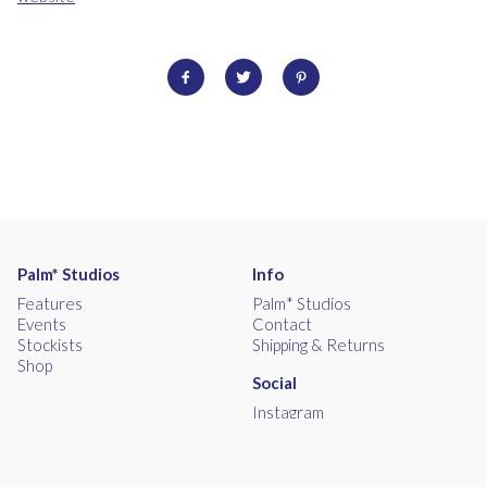
Palm* Studios
Info
Features
Palm* Studios
Events
Contact
Stockists
Shipping & Returns
Shop
Social
Instagram
Facebook