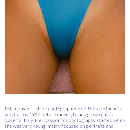
Milan-based fashion photographer Zoe Natale Mannella
was born in 1997 before moving to and growing-up in
Caserta, Italy. Her passion for photography started when
she was very young, mainly focused on portraits and