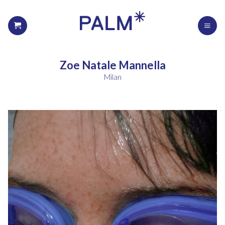
Zoe Natale Mannella
Milan