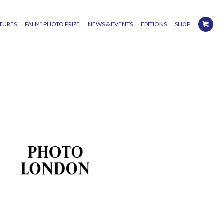
TURES
PALM* PHOTO PRIZE
NEWS & EVENTS
EDITIONS
SHOP