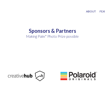
ABOUT
FEA
Sponsors & Partners
Making Palm* Photo Prize possible